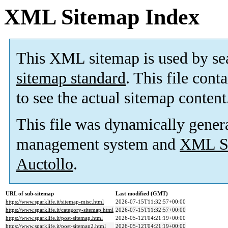
XML Sitemap Index
This XML sitemap is used by se
sitemap standard
. This file cont
to see the actual sitemap content
This file was dynamically gener
management system and
XML Si
Auctollo
.
URL of sub-sitemap
Last modified (GMT)
https://www.sparklife.it/sitemap-misc.html
2026-07-15T11:32:57+00:00
https://www.sparklife.it/category-sitemap.html
2026-07-15T11:32:57+00:00
https://www.sparklife.it/post-sitemap.html
2026-05-12T04:21:19+00:00
https://www.sparklife.it/post-sitemap2.html
2026-05-12T04:21:19+00:00