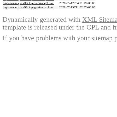
https://www.sparklife.it/post-sitemap3.html
2026-05-12T04:21:19+00:00
https://www.sparklife.it/page-sitemap.html
2026-07-15T11:32:57+00:00
Dynamically generated with
XML Sitemap
template is released under the GPL and fr
If you have problems with your sitemap p